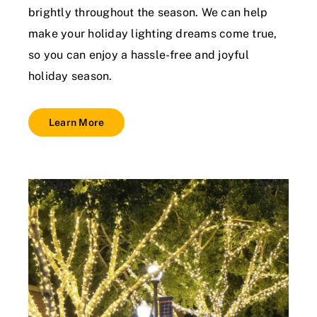
brightly throughout the season. We can help
make your holiday lighting dreams come true,
so you can enjoy a hassle-free and joyful
holiday season.
Learn More