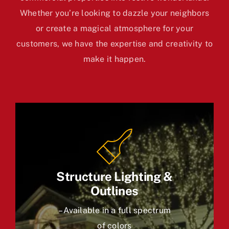
Whether you’re looking to dazzle your neighbors
or create a magical atmosphere for your
customers, we have the expertise and creativity to
make it happen.
Structure Lighting &
Outlines
– Available in a full spectrum
of colors