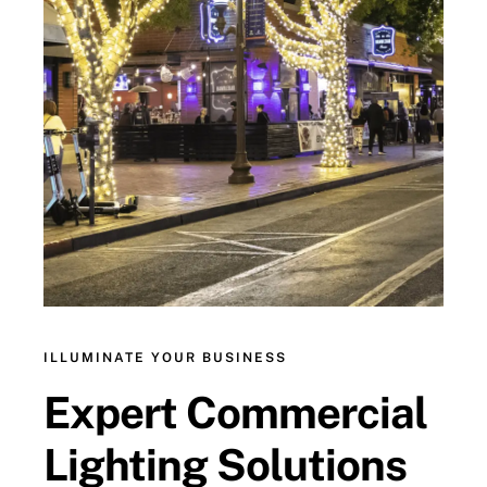
ILLUMINATE YOUR BUSINESS
Expert Commercial
Lighting Solutions