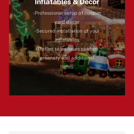
Inflatables & Decor
-Professional setup of custom
yard decor
-Secured installation of your
inflatables
-Option to includes custom
greenery and additional
lights