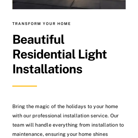
TRANSFORM YOUR HOME
Beautiful
Residential Light
Installations
Bring the magic of the holidays to your home
with our professional installation service. Our
team will handle everything from installation to
maintenance, ensuring your home shines