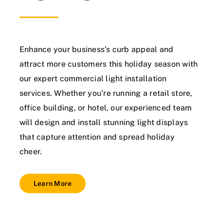
Enhance your business’s curb appeal and
attract more customers this holiday season with
our expert commercial light installation
services. Whether you’re running a retail store,
office building, or hotel, our experienced team
will design and install stunning light displays
that capture attention and spread holiday
cheer.
Learn More