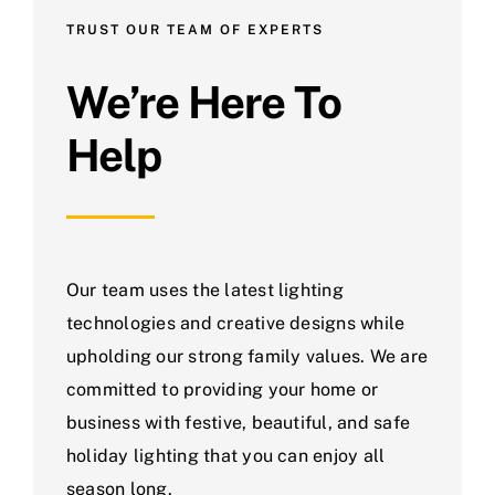
TRUST OUR TEAM OF EXPERTS
We’re Here To
Help
Our team uses the latest lighting
technologies and creative designs while
upholding our strong family values. We are
committed to providing your home or
business with festive, beautiful, and safe
holiday lighting that you can enjoy all
season long.