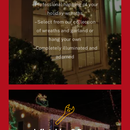
– Professional hanging of your
holiday wreaths
– Select from our collection
of wreaths and garland or
hang your own
– Completely illuminated and
adorned