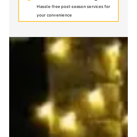
Hassle-free post-season services for
your convenience