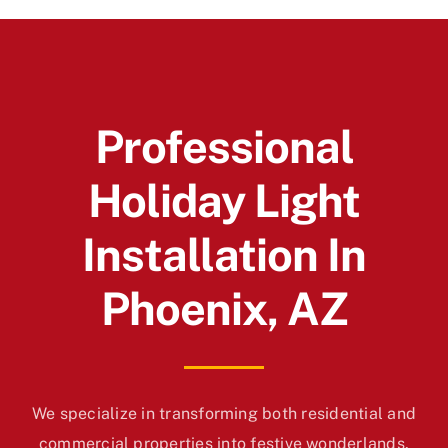
Professional
Holiday Light
Installation In
Phoenix, AZ
We specialize in transforming both residential and
commercial properties into festive wonderlands.