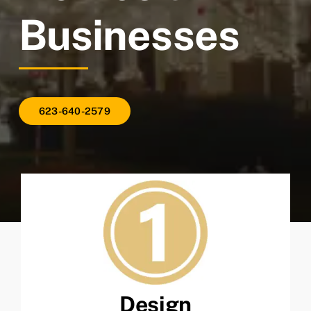
Businesses
623-640-2579
Design