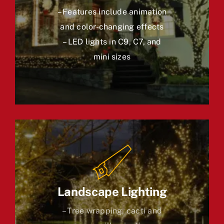
– Features include animation
and color-changing effects
– LED lights in C9, C7, and
mini sizes
Landscape Lighting
– Tree wrapping, cacti and