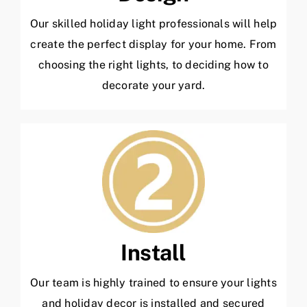
Our skilled holiday light professionals will help
create the perfect display for your home. From
choosing the right lights, to deciding how to
decorate your yard.
Install
Our team is highly trained to ensure your lights
and holiday decor is installed and secured