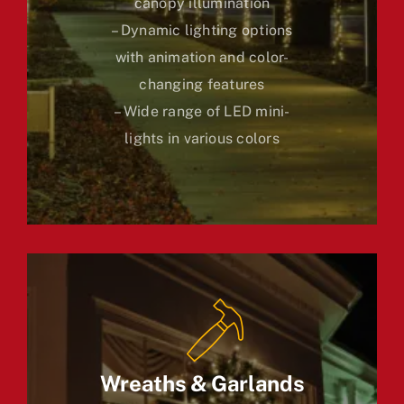
canopy illumination
– Dynamic lighting options
with animation and color-
changing features
– Wide range of LED mini-
lights in various colors
Wreaths & Garlands