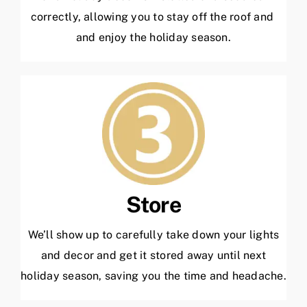
correctly, allowing you to stay off the roof and
and enjoy the holiday season.
Store
We’ll show up to carefully take down your lights
and decor and get it stored away until next
holiday season, saving you the time and headache.