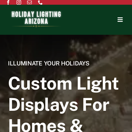
Home
About Us
ILLUMINATE YOUR HOLIDAYS
Residential
Custom Light
Commercial
Displays For
Testimonials
Homes &
Contact Us