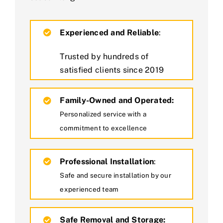
Experienced and Reliable
:
Trusted by hundreds of
satisfied clients since 2019
Family-Owned and Operated:
Personalized service with a
commitment to excellence
Professional Installation
:
Safe and secure installation by our
experienced team
Safe Removal and Storage: